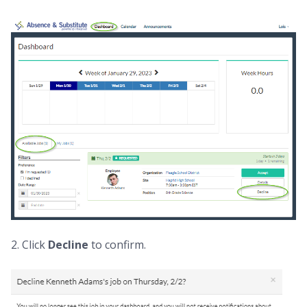
2. Click
Decline
to confirm.