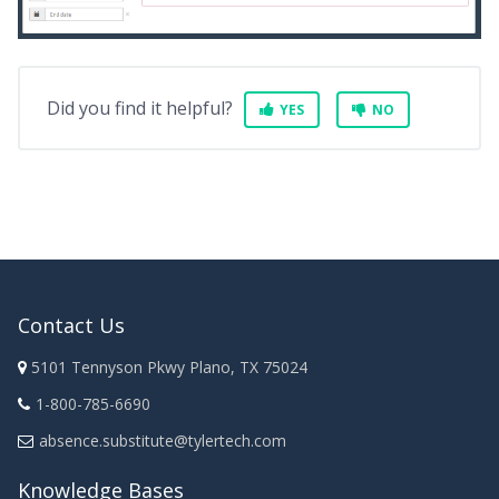
Did you find it helpful?
YES
NO
Contact Us
5101 Tennyson Pkwy Plano, TX 75024
1-800-785-6690
absence.substitute@tylertech.com
Knowledge Bases