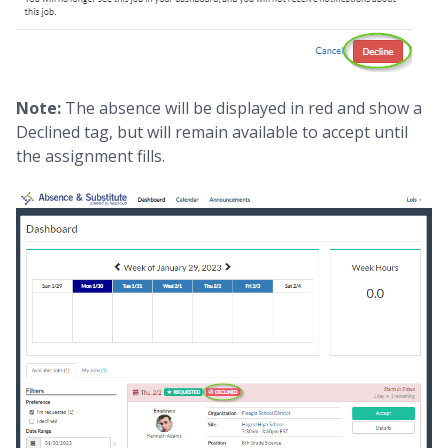
Note:
The absence will be displayed in red and show a
Declined tag, but will remain available to accept until
the assignment fills.