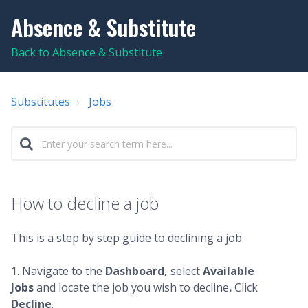
Absence & Substitute
Back to Absence & Substitute
Substitutes
Jobs
How to decline a job
This is a step by step guide to declining a job.
1. Navigate to the
Dashboard,
select
Available
Jobs
and locate the job you wish to decline
.
Click
Decline
.