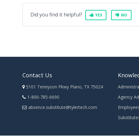
Did you find it helpful?
YES
NO
Contact Us
Knowle
5101 Tennyson Pkwy Plano, TX 75024
Administra
1-800-785-6690
Agency Ad
absence.substitute@tylertech.com
Employee
Substitute