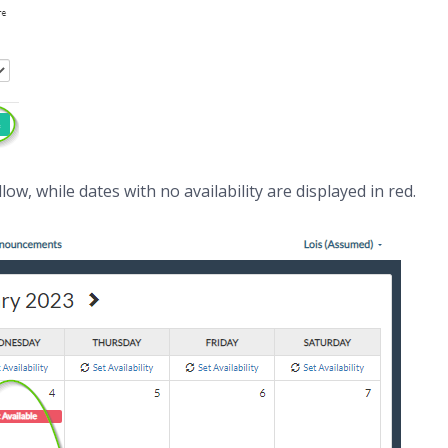
llow, while dates with no availability are displayed in red.