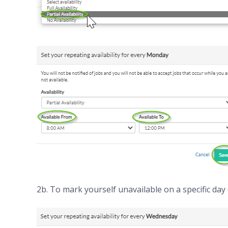
2b. To mark yourself unavailable on a specific day