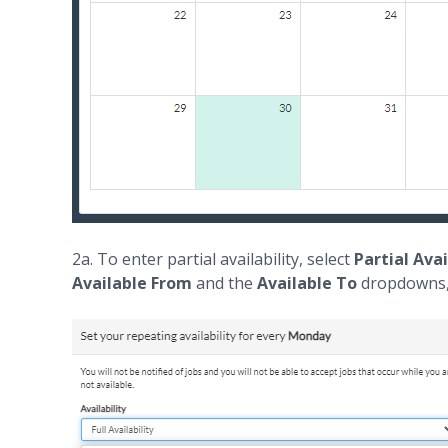
2a. To enter partial availability, select
Partial Avai
Available From
and the
Available To
dropdowns, 