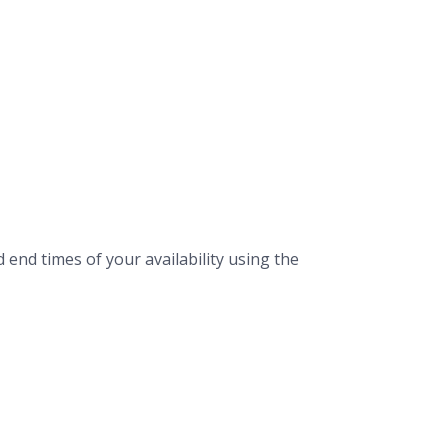
 end times of your availability using the