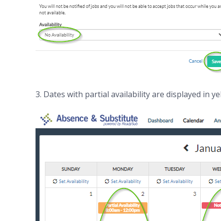
3. Dates with partial availability are displayed in ye