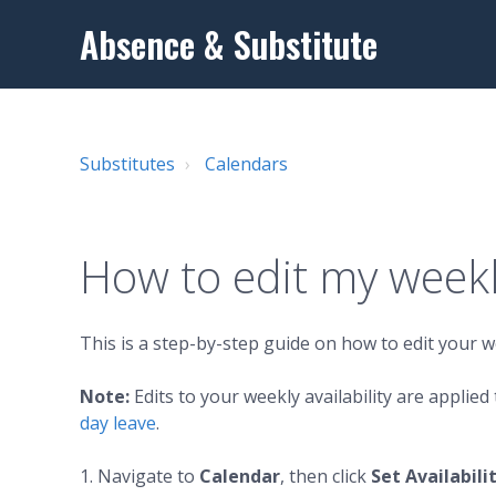
Absence & Substitute
Substitutes
Calendars
How to edit my weekly
This is a step-by-step guide on how to edit your we
Note:
Edits to your weekly availability are applie
day leave
.
1. Navigate to
Calendar
, then click
Set Availabili