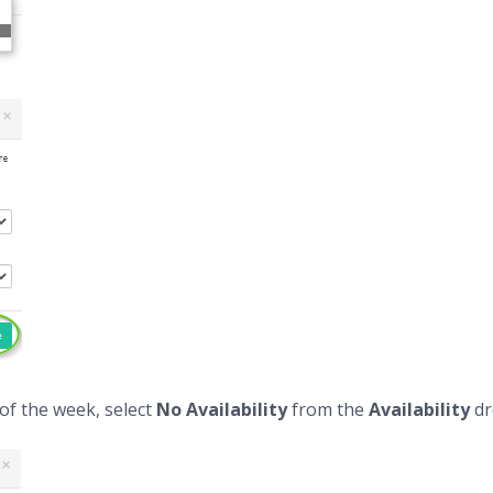
 of the week, select
No Availability
from the
Availability
dr