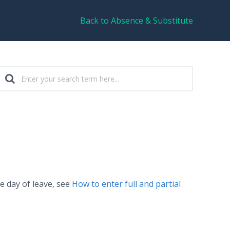
Back to Absence & Substitute
le day of leave, see
How to enter full and partial