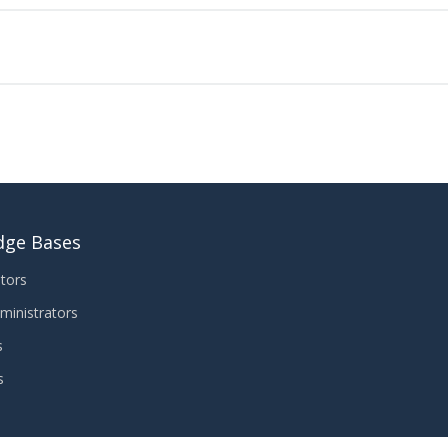
dge Bases
tors
ministrators
s
s