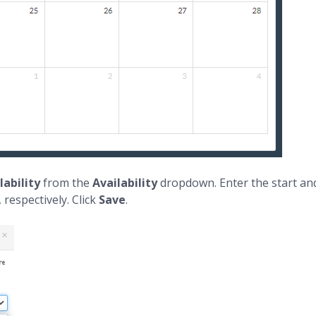
lability
from the
Availability
dropdown. Enter the start and
respectively. Click
Save
.