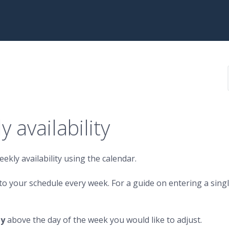
 availability
ekly availability using the calendar.
d to your schedule every week. For a guide on entering a sing
ty
above the day of the week you would like to adjust.