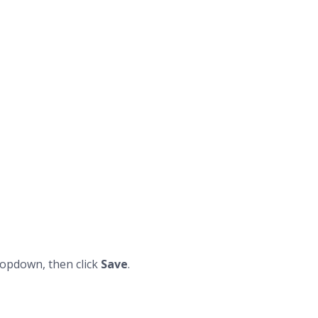
opdown, then click
Save
.